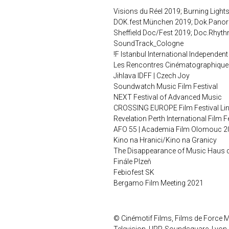
Visions du Réel 2019; Burning Light
DOK.fest München 2019; Dok.Pano
Sheffield Doc/Fest 2019; Doc.Rhyth
SoundTrack_Cologne
!F Istanbul International Independent
Les Rencontres Cinématographique
Jihlava IDFF | Czech Joy
Soundwatch Music Film Festival
NEXT Festival of Advanced Music
CROSSING EUROPE Film Festival Li
Revelation Perth International Film 
AFO 55 | Academia Film Olomouc 2
Kino na Hranici/Kino na Granicy
The Disappearance of Music Haus de
Finále Plzeň
Febiofest SK
Bergamo Film Meeting 2021
© Cinémotif Films, Films de Force M