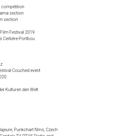
s competition
rama section
m section
 Film Festival 2019
s Cerbère-Portbou
nz
Festival Couched event
020
r Kulturen den Welt
ajeure, Punkchart films, Czech