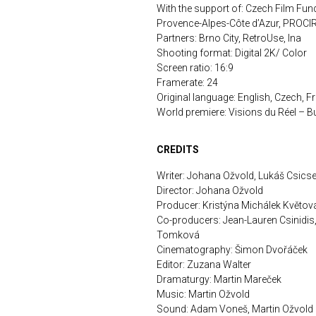
With the support of: Czech Film Fun
Provence-Alpes-Côte d’Azur, PRO
Partners: Brno City, RetroUse, Ina
Shooting format: Digital 2K/ Color
Screen ratio: 16:9
Framerate: 24
Original language: English, Czech, F
World premiere: Visions du Réel – B
CREDITS
Writer: Johana Ožvold, Lukáš Csicse
Director: Johana Ožvold
Producer: Kristýna Michálek Květov
Co-producers: Jean-Lauren Csinidis
Tomková
Cinematography: Šimon Dvořáček
Editor: Zuzana Walter
Dramaturgy: Martin Mareček
Music: Martin Ožvold
Sound: Adam Voneš, Martin Ožvold