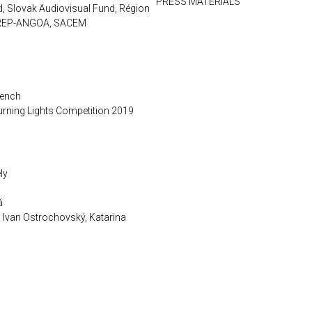
PRESS MATERIALS
d, Slovak Audiovisual Fund, Région
CIREP-ANGOA, SACEM
rench
urning Lights Competition 2019
ly
á
, Ivan Ostrochovský, Katarina