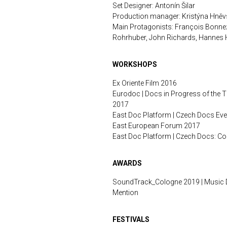
Set Designer: Antonín Šilar
Production manager: Kristýna Hně
Main Protagonists: François Bonne
Rohrhuber, John Richards, Hannes H
WORKSHOPS
Ex Oriente Film 2016
Eurodoc | Docs in Progress of the 
2017
East Doc Platform | Czech Docs Ev
East European Forum 2017
East Doc Platform | Czech Docs: 
AWARDS
SoundTrack_Cologne 2019 | Music 
Mention
FESTIVALS