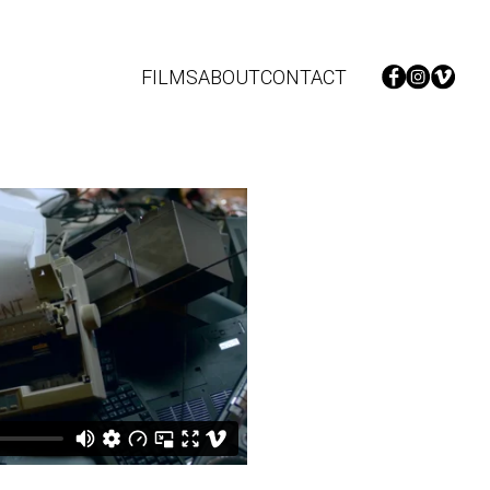
FILMS
ABOUT
CONTACT