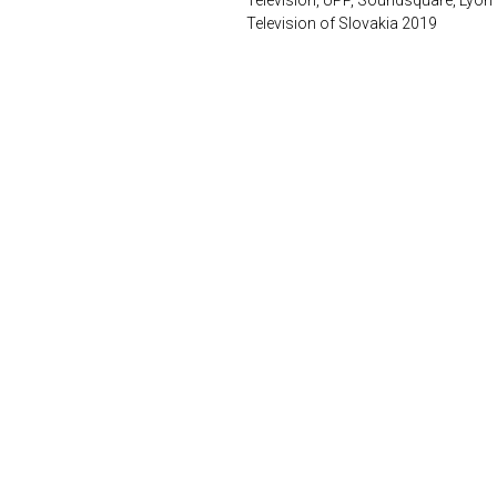
Television, UPP, Soundsquare, Lyon
Television of Slovakia 2019