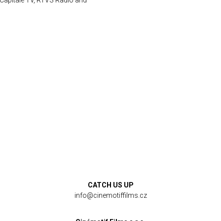
 Capitale TV, RTVS Radio and
CATCH US UP
info@cinemotiffilms.cz