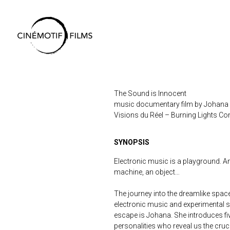
Skip
to
Content
The Sound is Innocent
music documentary film by Johana
Visions du Réel – Burning Lights Co
SYNOPSIS
Electronic music is a playground. A
machine, an object…
The journey into the dreamlike spac
electronic music and experimental s
escape is Johana. She introduces fi
personalities who reveal us the cruc