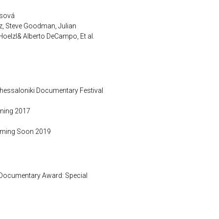
vsová
z, Steve Goodman, Julian
oelzl& Alberto DeCampo, Et al.
Thessaloniki Documentary Festival
ening 2017
Coming Soon 2019
Documentary Award: Special