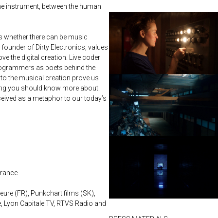
 the instrument, between the human
whether there can be music
founder of Dirty Electronics, values
 the digital creation. Live coder
rogrammers as poets behind the
to the musical creation prove us
hing you should know more about.
ceived as a metaphor to our today’s
France
ure (FR), Punkchart films (SK),
, Lyon Capitale TV, RTVS Radio and