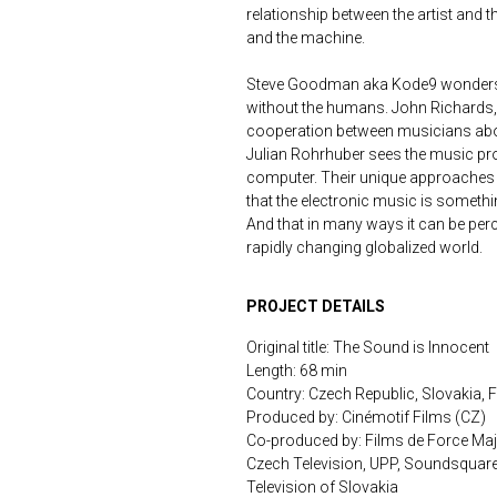
relationship between the artist and
and the machine.
Steve Goodman aka Kode9 wonders 
without the humans. John Richards, 
cooperation between musicians above
Julian Rohrhuber sees the music p
computer. Their unique approaches 
that the electronic music is somet
And that in many ways it can be per
rapidly changing globalized world.
PROJECT DETAILS
Original title: The Sound is Innocent
Length: 68 min
Country: Czech Republic, Slovakia, 
Produced by: Cinémotif Films (CZ)
Co-produced by: Films de Force Maje
Czech Television, UPP, Soundsquare
Television of Slovakia