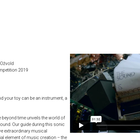
 Ožvold
mpetition 2019
nd your toy can be an instrument, a
e beyond time unveils the world of
ound. Our guide during this sonic
ve extraordinary musical
ial element of music creation – the